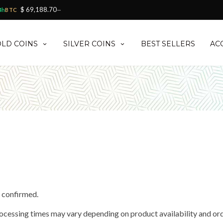
$ 69,188.70
4h
BTC
—
LD COINS
SILVER COINS
BEST SELLERS
AC
d confirmed.
rocessing times may vary depending on product availability and or