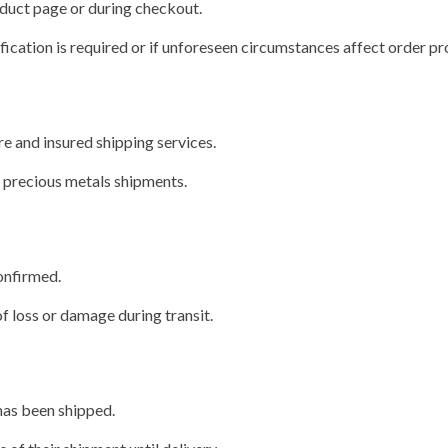
oduct page or during checkout.
ification is required or if unforeseen circumstances affect order pr
e and insured shipping services.
r precious metals shipments.
confirmed.
f loss or damage during transit.
has been shipped.