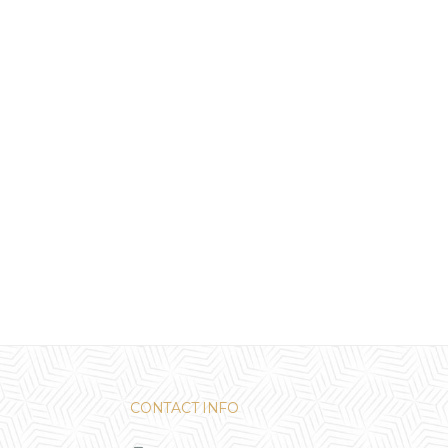
CONTACT INFO