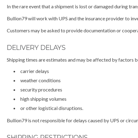
In the rare event that a shipment is lost or damaged during tran
Bullion79 will work with UPS and the insurance provider to inve
Customers may be asked to provide documentation or cooperate
DELIVERY DELAYS
Shipping times are estimates and may be affected by factors be
carrier delays
weather conditions
security procedures
high shipping volumes
or other logistical disruptions.
Bullion79 is not responsible for delays caused by UPS or circ
SHIPPING RESTRICTIONS