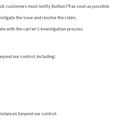
sit, customers must notify Bullion79 as soon as possible.
stigate the issue and resolve the claim.
 with the carrier’s investigation process.
yond our control, including:
umstances beyond our control.