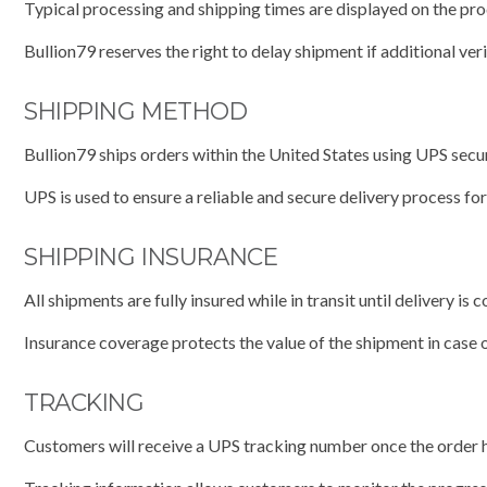
Typical processing and shipping times are displayed on the pr
Bullion79 reserves the right to delay shipment if additional ver
SHIPPING METHOD
Bullion79 ships orders within the United States using UPS secur
UPS is used to ensure a reliable and secure delivery process fo
SHIPPING INSURANCE
All shipments are fully insured while in transit until delivery is 
Insurance coverage protects the value of the shipment in case o
TRACKING
Customers will receive a UPS tracking number once the order 