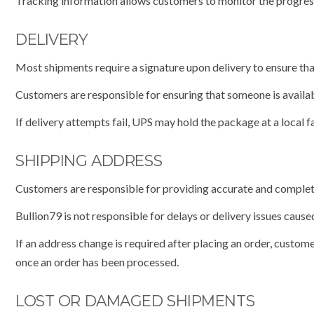
Tracking information allows customers to monitor the progress 
DELIVERY
Most shipments require a signature upon delivery to ensure tha
Customers are responsible for ensuring that someone is availab
If delivery attempts fail, UPS may hold the package at a local fa
SHIPPING ADDRESS
Customers are responsible for providing accurate and complet
Bullion79 is not responsible for delays or delivery issues cau
If an address change is required after placing an order, cust
once an order has been processed.
LOST OR DAMAGED SHIPMENTS