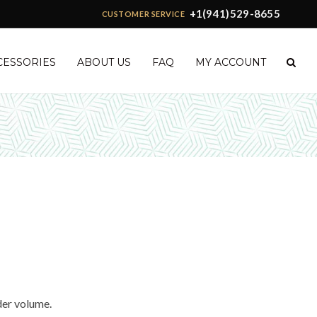
+1(941)529-8655
CUSTOMER SERVICE
CESSORIES
ABOUT US
FAQ
MY ACCOUNT
der volume.