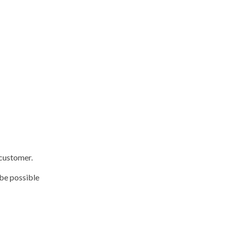
 customer.
 be possible