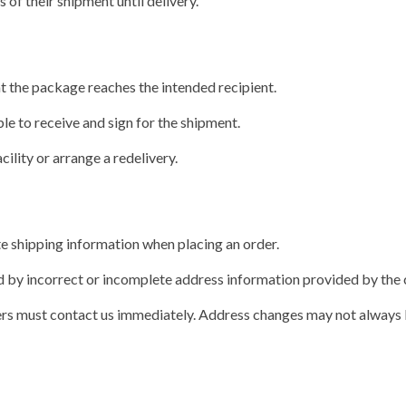
of their shipment until delivery.
t the package reaches the intended recipient.
le to receive and sign for the shipment.
cility or arrange a redelivery.
e shipping information when placing an order.
sed by incorrect or incomplete address information provided by the
omers must contact us immediately. Address changes may not always