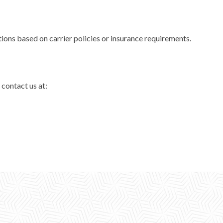
tions based on carrier policies or insurance requirements.
 contact us at: