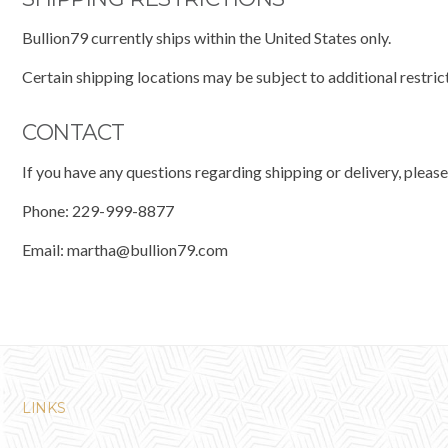
Bullion79 currently ships within the United States only.
Certain shipping locations may be subject to additional restric
CONTACT
If you have any questions regarding shipping or delivery, please
Phone: 229-999-8877
Email:
martha@bullion79.com
LINKS