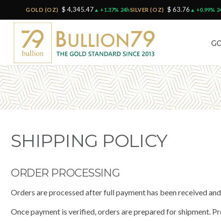
$ 4,345.47
$ 63.76
GOLD (OZ)
▲ +1.37% 24h
SILVER (OZ)
▲ +0.99% 2
GO
SHIPPING POLICY
ORDER PROCESSING
Orders are processed after full payment has been received an
Once payment is verified, orders are prepared for shipment. P