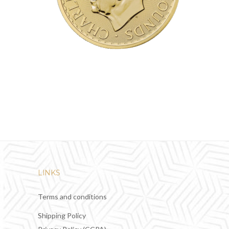
LINKS
Terms and conditions
Shipping Policy