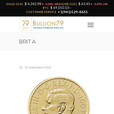
$ 4,342.98
$ 63.45
GOLD (OZ)
▼ -0.06% 24h
SILVER (OZ)
▼ -0.49% 24h
$ 69,010.10
BTC
—
+1(941)529-8655
CUSTOMER SERVICE
BRIT A
12 September 2023