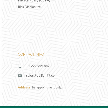
Privacy Policy (CCPA)
Risk Disclosure
CONTACT INFO
+1 229 999 887
sales@bullion79.com
Address:
by appointment only.