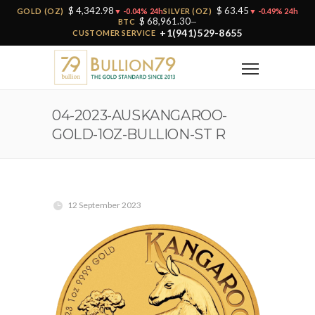
$ 4,342.98
$ 63.45
GOLD (OZ)
▼ -0.04% 24h
SILVER (OZ)
▼ -0.49% 24h
$ 68,961.30
BTC
—
+1(941)529-8655
CUSTOMER SERVICE
04-2023-AUSKANGAROO-
GOLD-1OZ-BULLION-ST R
12 September 2023