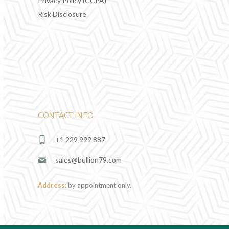
Privacy Policy (CCPA)
Risk Disclosure
CONTACT INFO
+1 229 999 887
sales@bullion79.com
Address:
by appointment only.