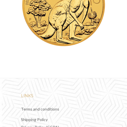
LINKS
Terms and conditions
Shipping Policy