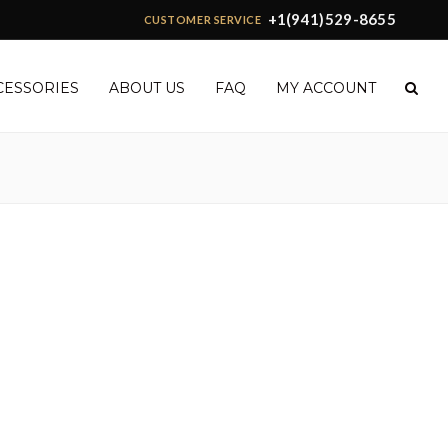
+1(941)529-8655
CUSTOMER SERVICE
CESSORIES
ABOUT US
FAQ
MY ACCOUNT