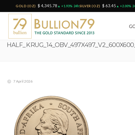
$ 4,345.78
$ 63.45
GOLD (OZ)
▲ +1.93% 24h
SILVER (OZ)
▲ +2.00% 2
GO
HALF_KRUG_14_OBV_497X497_V2_600X60
7 April 2026