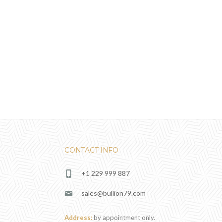
CONTACT INFO
+1 229 999 887
sales@bullion79.com
Address:
by appointment only.