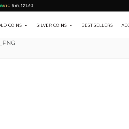
$ 69,121.60
4h
BTC
—
LD COINS
SILVER COINS
BEST SELLERS
AC
0_PNG