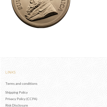
LINKS
Terms and conditions
Shipping Policy
Privacy Policy (CCPA)
Risk Disclosure