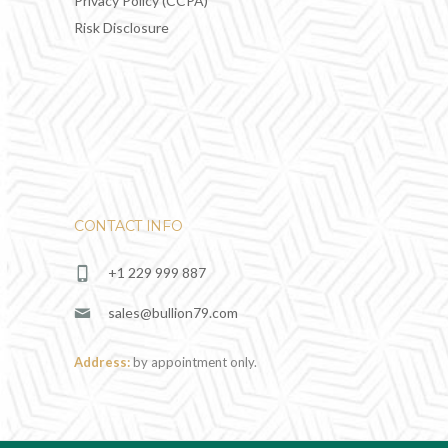
Privacy Policy (CCPA)
Risk Disclosure
CONTACT INFO
+1 229 999 887
sales@bullion79.com
Address:
by appointment only.