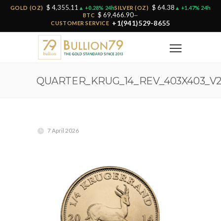
$ 4,355.11
$ 64.38
GOLD (OZ)
▲ +0.28% 24h
SILVER (OZ)
▲ +1.47% 24h
$ 69,466.90
BTC
—
+1(941)529-8655
CUSTOMER SERVICE
QUARTER_KRUG_14_REV_403X403_V
7 April 2026