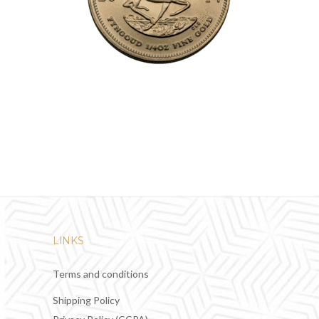
LINKS
Terms and conditions
Shipping Policy