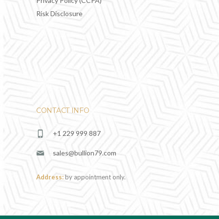
Privacy Policy (CCPA)
Risk Disclosure
CONTACT INFO
+1 229 999 887
sales@bullion79.com
Address:
by appointment only.