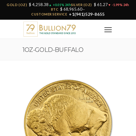
$ 4,258.38
$ 61.27
GOLD (OZ)
▲ +0.01% 24h
SILVER (OZ)
▼ -1.99% 24h
$ 68,965.60
BTC
—
+1(941)529-8655
CUSTOMER SERVICE
1OZ-GOLD-BUFFALO