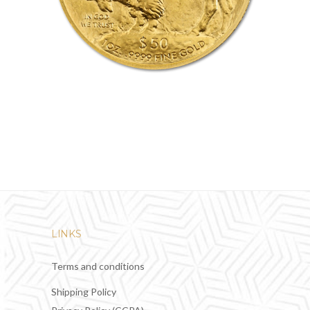
LINKS
Terms and conditions
Shipping Policy