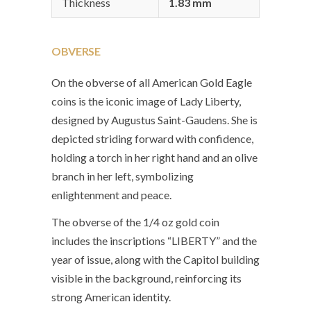
Thickness
1.83 mm
OBVERSE
On the obverse of all American Gold Eagle
coins is the iconic image of Lady Liberty,
designed by Augustus Saint-Gaudens. She is
depicted striding forward with confidence,
holding a torch in her right hand and an olive
branch in her left, symbolizing
enlightenment and peace.
The obverse of the 1/4 oz gold coin
includes the inscriptions “LIBERTY” and the
year of issue, along with the Capitol building
visible in the background, reinforcing its
strong American identity.