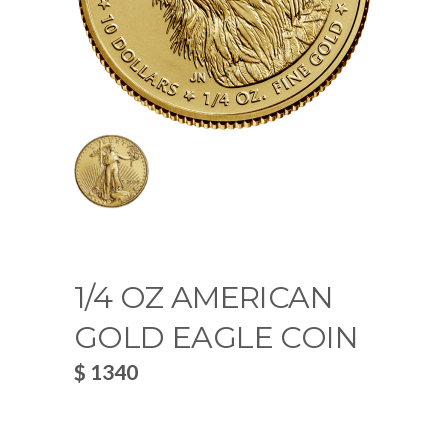
1/4 OZ AMERICAN
GOLD EAGLE COIN
$ 1340
~
0.0194