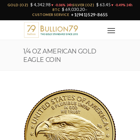
$ 4,342.98
$ 63.45
GOLD (OZ)
▼ -0.06% 24h
SILVER (OZ)
▼ -0.49% 24h
$ 69,030.20
BTC
—
+1(941)529-8655
CUSTOMER SERVICE
1/4 OZ AMERICAN GOLD
EAGLE COIN