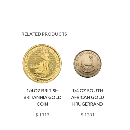
RELATED PRODUCTS
1/4 OZ BRITISH
1/4 OZ SOUTH
BRITANNIA GOLD
AFRICAN GOLD
COIN
KRUGERRAND
$ 1313
$ 1281
~
0.0190
~
0.0186