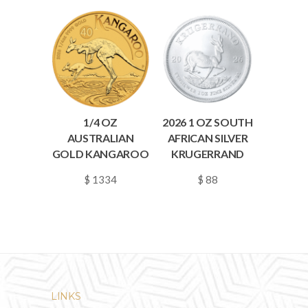
1/4 OZ
2026 1 OZ SOUTH
AUSTRALIAN
AFRICAN SILVER
GOLD KANGAROO
KRUGERRAND
$ 1334
$ 88
~
0.0193
~
0.0013
LINKS