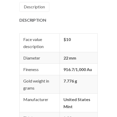
Description
DESCRIPTION
Face value
$10
description
Diameter
22 mm
Fineness
916.7/1,000 Au
Gold weight in
7.776 g
grams
Manufacturer
United States
Mint