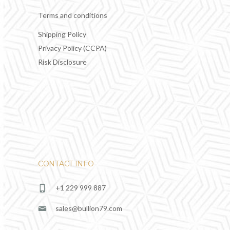
Terms and conditions
Shipping Policy
Privacy Policy (CCPA)
Risk Disclosure
CONTACT INFO
+1 229 999 887
sales@bullion79.com