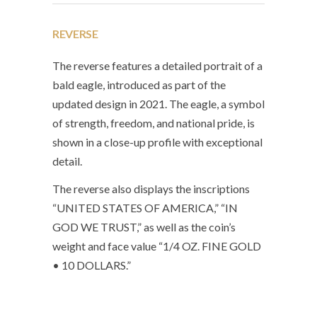
REVERSE
The reverse features a detailed portrait of a
bald eagle, introduced as part of the
updated design in 2021. The eagle, a symbol
of strength, freedom, and national pride, is
shown in a close-up profile with exceptional
detail.
The reverse also displays the inscriptions
“UNITED STATES OF AMERICA,” “IN
GOD WE TRUST,” as well as the coin’s
weight and face value “1/4 OZ. FINE GOLD
• 10 DOLLARS.”