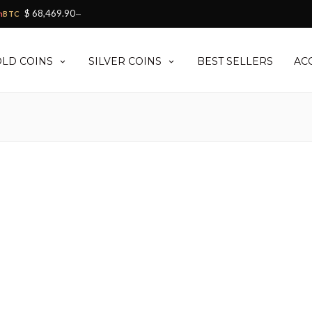
$ 68,469.90
h
BTC
—
LD COINS
SILVER COINS
BEST SELLERS
AC