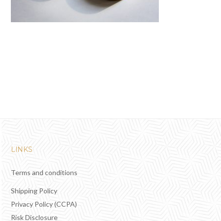
LINKS
Terms and conditions
Shipping Policy
Privacy Policy (CCPA)
Risk Disclosure