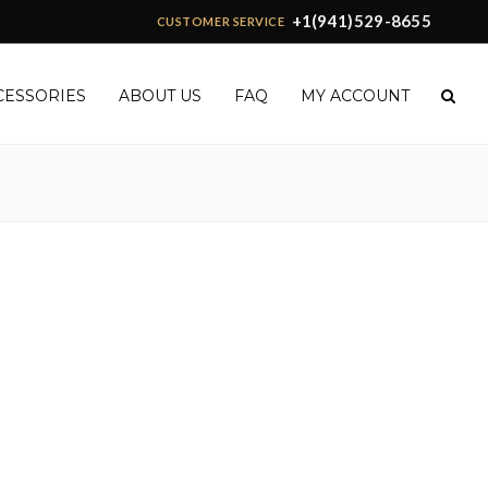
+1(941)529-8655
CUSTOMER SERVICE
CESSORIES
ABOUT US
FAQ
MY ACCOUNT