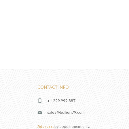
CONTACT INFO
+1 229 999 887
sales@bullion79.com
Address:
by appointment only.