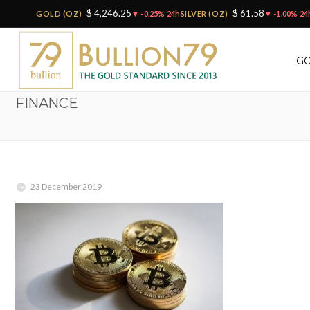
$ 4,246.25
$ 61.58
GOLD (OZ)
▼ -0.25% 24h
SILVER (OZ)
▼ -1.00% 24
GO
FINANCE
23 December 2019