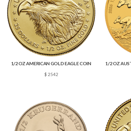
1/2 OZ AMERICAN GOLD EAGLE COIN
1/2 OZ AU
$ 2542
~
0.0366