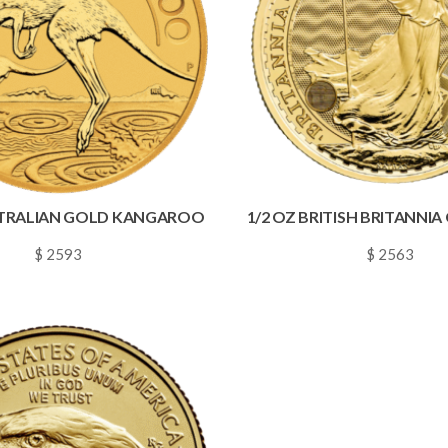
STRALIAN GOLD KANGAROO
1/2 OZ BRITISH BRITANNI
$ 2593
$ 2563
~
0.0373
~
0.0369