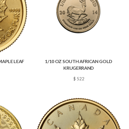
MAPLE LEAF
1/10 OZ SOUTH AFRICAN GOLD
KRUGERRAND
$ 522
~
0.0075