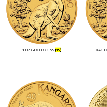
1 OZ GOLD COINS
(15)
FRACT