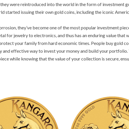
hey were reintroduced into the world in the form of investment go
d started issuing their own gold coins, including the iconic Americ
corrosion, they’ve become one of the most popular investment pieces 
 for jewelry to electronics, and thus has an enduring value that wo
protect your family from hard economic times. People buy gold coin
 and effective way to invest your money and build your portfolio. 
iece while knowing that the value of your collection is secure, ensu