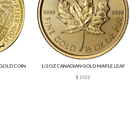
A GOLD COIN
1/2 OZ CANADIAN GOLD MAPLE LEAF
$ 1321
~
0.0190