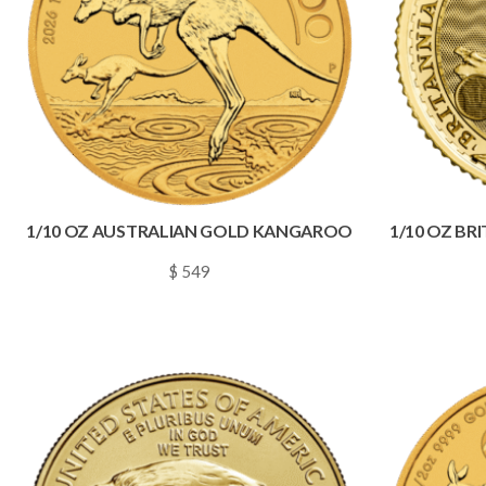
1/10 OZ AUSTRALIAN GOLD KANGAROO
1/10 OZ BR
$ 549
~
0.0079