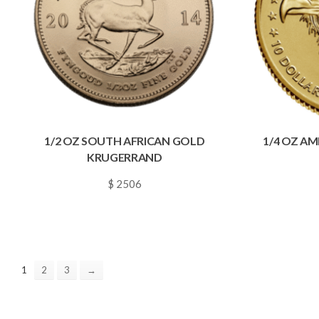
1/2 OZ SOUTH AFRICAN GOLD
1/4 OZ A
KRUGERRAND
$ 2506
~
0.0361
1
2
3
→