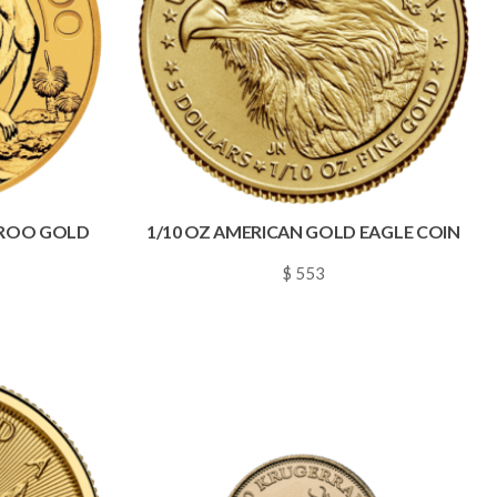
AROO GOLD
1/10 OZ AMERICAN GOLD EAGLE COIN
$ 553
~
0.0080