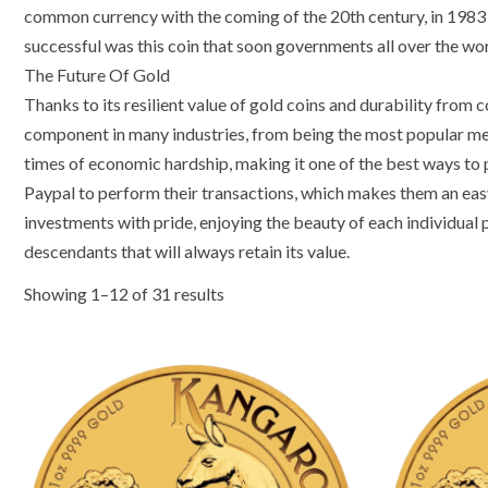
common currency with the coming of the 20th century, in 1983 t
successful was this coin that soon governments all over the worl
The Future Of Gold
Thanks to its resilient value of gold coins and durability from 
component in many industries, from being the most popular metal
times of economic hardship, making it one of the best ways to 
Paypal to perform their transactions, which makes them an easy
investments with pride, enjoying the beauty of each individual p
descendants that will always retain its value.
Showing 1–12 of 31 results