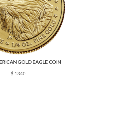
MERICAN GOLD EAGLE COIN
$ 1340
~
0.0193