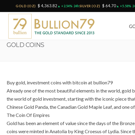
$ 4,363.82
$ 64.70
GOLD (OZ)
▲ +2.54% 24h
SILVER (OZ)
▲ +5.58% 2
GO
GOLD COINS
Buy gold, investment coins with bitcoin at bullion79
Already one of the most beautiful elements in the world, gold bu
the world of gold investment, starting with the iconic piece tha
Chinese Gold Panda, the Canadian Gold Maple Leaf, and one of 
The Coin Of Empires
Gold has been an element of value since the days of the Bronze 
coins were minted in Anatolia by King Croesus of Lydia. Since t