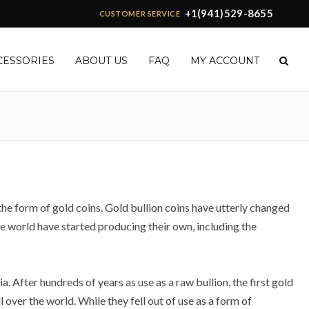
+1(941)529-8655
CUSTOMER SERVICE
CESSORIES
ABOUT US
FAQ
MY ACCOUNT
 the form of gold coins. Gold bullion coins have utterly changed
the world have started producing their own, including the
 After hundreds of years as use as a raw bullion, the first gold
over the world. While they fell out of use as a form of