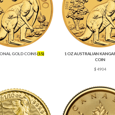
IONAL GOLD COINS
(15)
1 OZ AUSTRALIAN KANG
COIN
$ 4904
~
0.0706