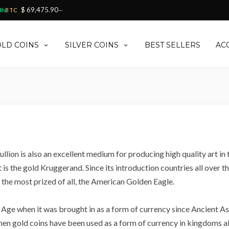
$ 69,475.90
4h
BTC
—
LD COINS
SILVER COINS
BEST SELLERS
AC
llion is also an excellent medium for producing high quality art in
t is the gold Kruggerand. Since its introduction countries all over 
the most prized of all, the American Golden Eagle.
Age when it was brought in as a form of currency since Ancient Asia.
hen gold coins have been used as a form of currency in kingdoms all 