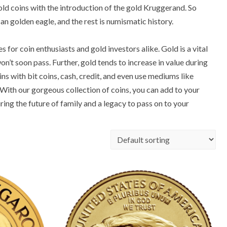
ld coins with the introduction of the gold Kruggerand. So
an golden eagle, and the rest is numismatic history.
for coin enthusiasts and gold investors alike. Gold is a vital
n’t soon pass. Further, gold tends to increase in value during
s with bit coins, cash, credit, and even use mediums like
With our gorgeous collection of coins, you can add to your
ring the future of family and a legacy to pass on to your