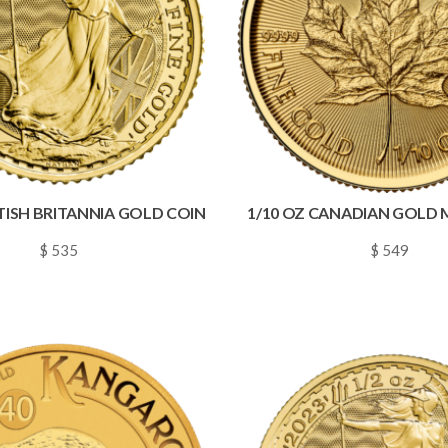
ITISH BRITANNIA GOLD COIN
1/10 OZ CANADIAN GOLD 
$ 535
$ 549
~
0.0077
~
0.0079