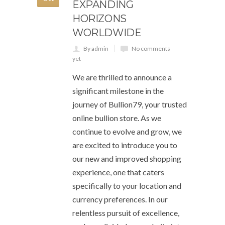
EXPANDING
HORIZONS
WORLDWIDE
By admin
No comments
yet
We are thrilled to announce a
significant milestone in the
journey of Bullion79, your trusted
online bullion store. As we
continue to evolve and grow, we
are excited to introduce you to
our new and improved shopping
experience, one that caters
specifically to your location and
currency preferences. In our
relentless pursuit of excellence,