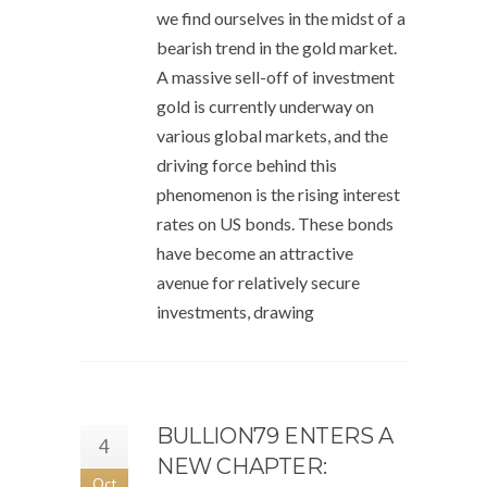
we find ourselves in the midst of a
bearish trend in the gold market.
A massive sell-off of investment
gold is currently underway on
various global markets, and the
driving force behind this
phenomenon is the rising interest
rates on US bonds. These bonds
have become an attractive
avenue for relatively secure
investments, drawing
BULLION79 ENTERS A
4
NEW CHAPTER:
Oct