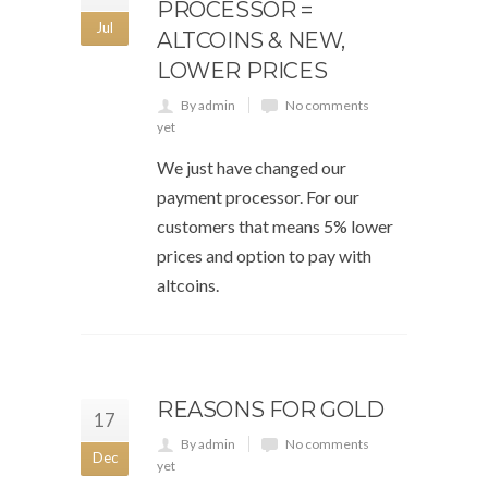
PROCESSOR =
Jul
ALTCOINS & NEW,
LOWER PRICES
By admin
No comments
yet
We just have changed our
payment processor. For our
customers that means 5% lower
prices and option to pay with
altcoins.
REASONS FOR GOLD
17
By admin
No comments
Dec
yet