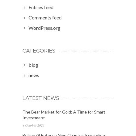
Entries feed
Comments feed
WordPress.org
CATEGORIES
blog
news
LATEST NEWS
The Bear Market for Gold: A Time for Smart
Investment
4 October 2023
Bullion79 Enters a New Chapter: Expanding