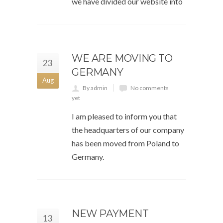
we have divided our website into
WE ARE MOVING TO
23
GERMANY
Aug
By admin
No comments
yet
I am pleased to inform you that
the headquarters of our company
has been moved from Poland to
Germany.
NEW PAYMENT
13