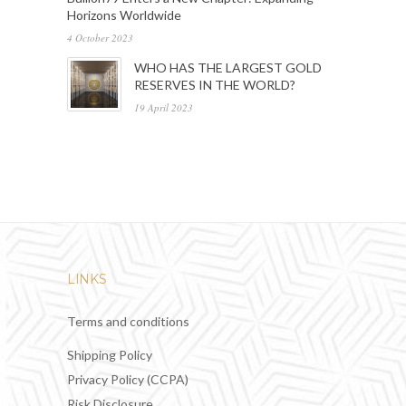
Horizons Worldwide
4 October 2023
WHO HAS THE LARGEST GOLD
RESERVES IN THE WORLD?
19 April 2023
LINKS
Terms and conditions
Shipping Policy
Privacy Policy (CCPA)
Risk Disclosure