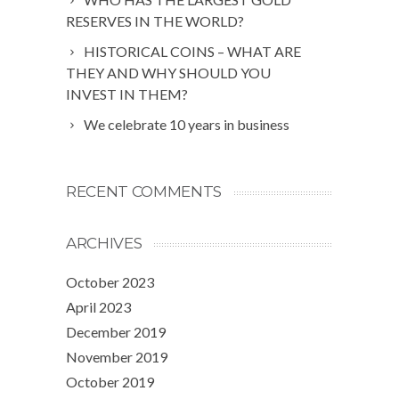
RESERVES IN THE WORLD?
HISTORICAL COINS – WHAT ARE
THEY AND WHY SHOULD YOU
INVEST IN THEM?
We celebrate 10 years in business
RECENT COMMENTS
ARCHIVES
October 2023
April 2023
December 2019
November 2019
October 2019