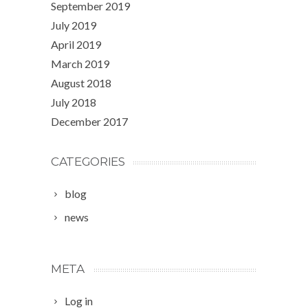
September 2019
July 2019
April 2019
March 2019
August 2018
July 2018
December 2017
CATEGORIES
blog
news
META
Log in