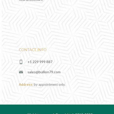
CONTACT INFO
+1 229 999 887
sales@bullion79.com
Address:
by appointment only.