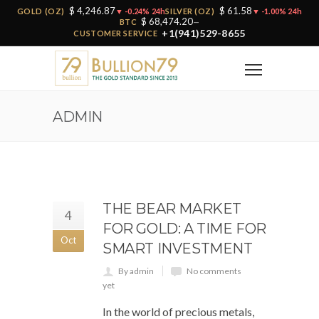
$ 4,246.87
$ 61.58
GOLD (OZ)
▼ -0.24% 24h
SILVER (OZ)
▼ -1.00% 24h
$ 68,474.20
BTC
—
+1(941)529-8655
CUSTOMER SERVICE
ADMIN
THE BEAR MARKET
4
FOR GOLD: A TIME FOR
Oct
SMART INVESTMENT
By admin
No comments
yet
In the world of precious metals,