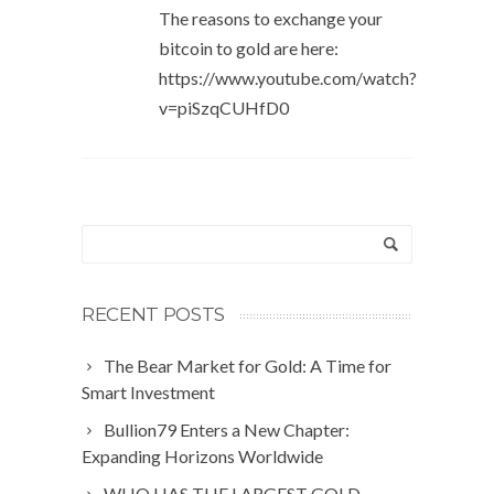
The reasons to exchange your
bitcoin to gold are here:
https://www.youtube.com/watch?
v=piSzqCUHfD0
RECENT POSTS
The Bear Market for Gold: A Time for
Smart Investment
Bullion79 Enters a New Chapter:
Expanding Horizons Worldwide
WHO HAS THE LARGEST GOLD